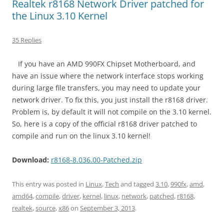
Realtek r8168 Network Driver patched for
the Linux 3.10 Kernel
35 Replies
If you have an AMD 990FX Chipset Motherboard, and
have an issue where the network interface stops working
during large file transfers, you may need to update your
network driver. To fix this, you just install the r8168 driver.
Problem is, by default it will not compile on the 3.10 kernel.
So, here is a copy of the official r8168 driver patched to
compile and run on the linux 3.10 kernel!
Download:
r8168-8.036.00-Patched.zip
This entry was posted in
Linux
,
Tech
and tagged
3.10
,
990fx
,
amd
,
amd64
,
compile
,
driver
,
kernel
,
linux
,
network
,
patched
,
r8168
,
realtek
,
source
,
x86
on
September 3, 2013
.