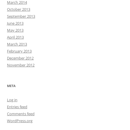
March 2014
October 2013
September 2013
June 2013
May 2013
April 2013
March 2013
February 2013
December 2012
November 2012
META
Log in
Entries feed
Comments feed
WordPress.org