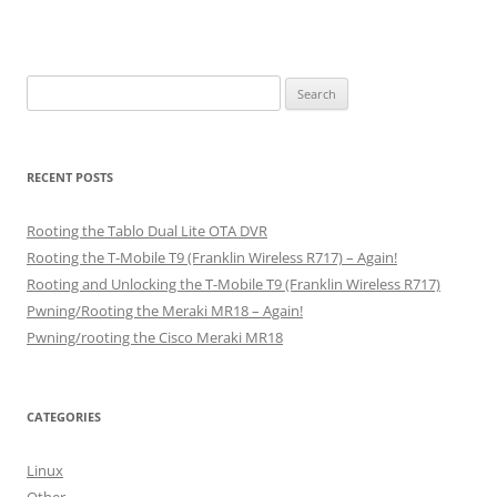
Search
for:
RECENT POSTS
Rooting the Tablo Dual Lite OTA DVR
Rooting the T-Mobile T9 (Franklin Wireless R717) – Again!
Rooting and Unlocking the T-Mobile T9 (Franklin Wireless R717)
Pwning/Rooting the Meraki MR18 – Again!
Pwning/rooting the Cisco Meraki MR18
CATEGORIES
Linux