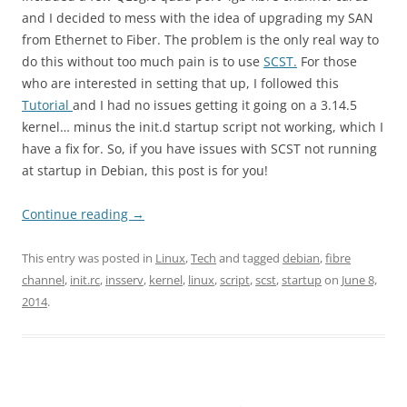
and I decided to mess with the idea of upgrading my SAN
from Ethernet to Fiber. The problem is the only real way to
do this without too much pain is to use
SCST.
For those
who are interested in setting that up, I followed this
Tutorial
and I had no issues getting it going on a 3.14.5
kernel… minus the init.d startup script not working, which I
have a fix for. So, if you have issues with SCST not running
at startup in Debian, this post is for you!
Continue reading
→
This entry was posted in
Linux
,
Tech
and tagged
debian
,
fibre
channel
,
init.rc
,
insserv
,
kernel
,
linux
,
script
,
scst
,
startup
on
June 8,
2014
.