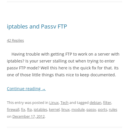
iptables and Passv FTP
42 Replies
Having trouble with getting FTP to work on a server with
iptables? Is your server stalling out when trying to enter
passv FTP mode? Well this here is the quick fix for that. Its
one of those little things thats nice to keep documented.
Continue reading
→
This entry was posted in
Linux
,
Tech
and tagged
debian
,
filter
,
firewall
,
fix
,
ftp
,
iptables
,
kernel
,
linux
,
module
,
passv
,
ports
,
rules
on
December 17, 2012
.