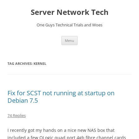
Skip
to
Server Network Tech
content
One Guys Technical Trials and Woes
Menu
TAG ARCHIVES:
KERNEL
Fix for SCST not running at startup on
Debian 7.5
74 Replies
I recently got my hands on a nice new NAS box that
included a few QLogic quad port 4gb fibre channel cards