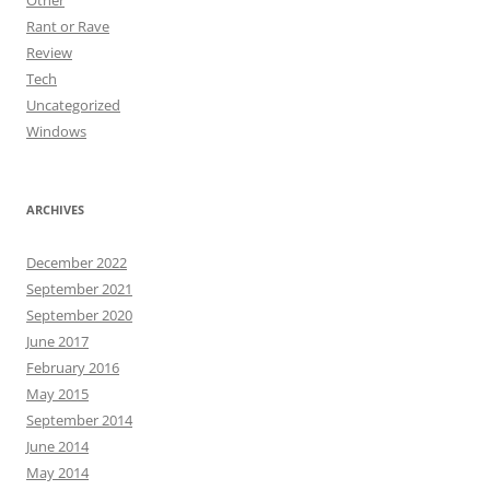
Other
Rant or Rave
Review
Tech
Uncategorized
Windows
ARCHIVES
December 2022
September 2021
September 2020
June 2017
February 2016
May 2015
September 2014
June 2014
May 2014