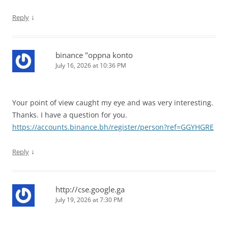
↓
Reply
binance "oppna konto
July 16, 2026 at 10:36 PM
Your point of view caught my eye and was very interesting.
Thanks. I have a question for you.
https://accounts.binance.bh/register/person?ref=GGYHGRE
↓
Reply
http://cse.google.ga
July 19, 2026 at 7:30 PM