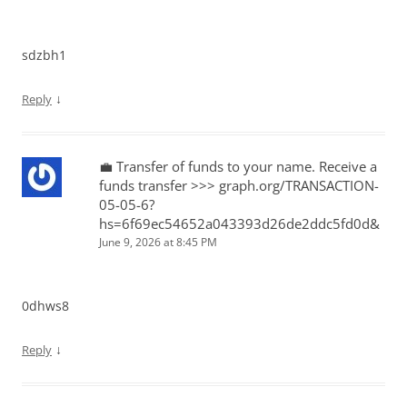
sdzbh1
↓
Reply
💼 Transfer of funds to your name. Receive a
funds transfer >>> graph.org/TRANSACTION-
05-05-6?
hs=6f69ec54652a043393d26de2ddc5fd0d&
June 9, 2026 at 8:45 PM
0dhws8
↓
Reply