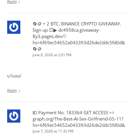
↓
Reply
🔄🪙 + 2 BTC. BINANCE CRYPTO GIVEAWAY.
Sign up 💥▶ dc4958ca.giveaway-
8y3.pages.dev/?
hs=6f69ec54652a043393d26de2ddc5fd0d&
🔄🪙
June 6, 2026 at 2:01 PM
u7uxul
↓
Reply
💵 Payment No. 183364 GET ACCESS >>
graph.org/The-Best-AI-Sex-Girlfriend-05-11?
hs=6f69ec54652a043393d26de2ddc5fd0d&
June 7, 2026 at 11:32 PM