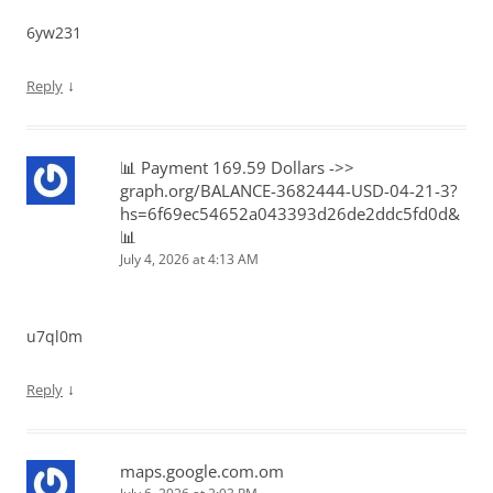
6yw231
↓
Reply
📊 Payment 169.59 Dollars ->>
graph.org/BALANCE-3682444-USD-04-21-3?
hs=6f69ec54652a043393d26de2ddc5fd0d&
📊
July 4, 2026 at 4:13 AM
u7ql0m
↓
Reply
maps.google.com.om