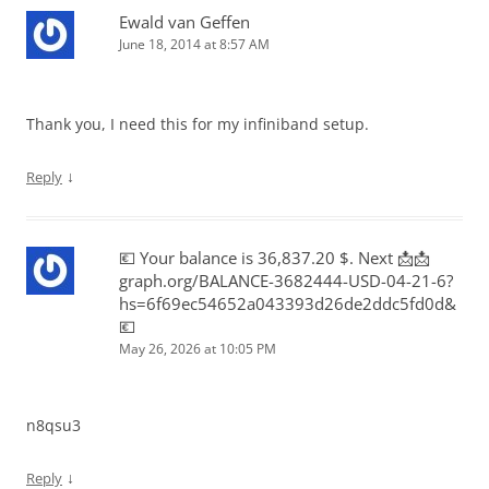
Ewald van Geffen
June 18, 2014 at 8:57 AM
Thank you, I need this for my infiniband setup.
↓
Reply
💶 Your balance is 36,837.20 $. Next 📩📩
graph.org/BALANCE-3682444-USD-04-21-6?
hs=6f69ec54652a043393d26de2ddc5fd0d&
💶
May 26, 2026 at 10:05 PM
n8qsu3
↓
Reply