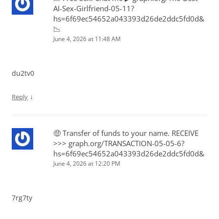
AI-Sex-Girlfriend-05-11?
hs=6f69ec54652a043393d26de2ddc5fd0d&
📉
June 4, 2026 at 11:48 AM
du2tv0
↓
Reply
🤑 Transfer of funds to your name. RECEIVE
>>> graph.org/TRANSACTION-05-05-6?
hs=6f69ec54652a043393d26de2ddc5fd0d&
June 4, 2026 at 12:20 PM
7rg7ty