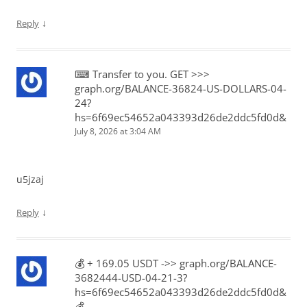
↓
Reply
⌨ Transfer to you. GET >>>
graph.org/BALANCE-36824-US-DOLLARS-04-
24?
hs=6f69ec54652a043393d26de2ddc5fd0d&
July 8, 2026 at 3:04 AM
u5jzaj
↓
Reply
💰️ + 169.05 USDT ->> graph.org/BALANCE-
3682444-USD-04-21-3?
hs=6f69ec54652a043393d26de2ddc5fd0d&
💰️