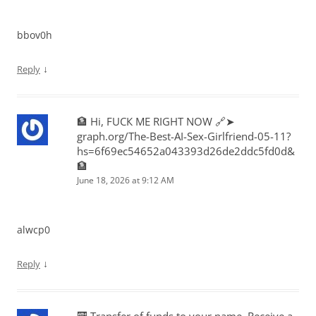
bbov0h
↓
Reply
🏦 Hi, FUСК ME RIGHT NOW 🔗➤
graph.org/The-Best-AI-Sex-Girlfriend-05-11?
hs=6f69ec54652a043393d26de2ddc5fd0d&
🏦
June 18, 2026 at 9:12 AM
alwcp0
↓
Reply