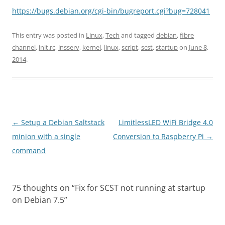
https://bugs.debian.org/cgi-bin/bugreport.cgi?bug=728041
This entry was posted in
Linux
,
Tech
and tagged
debian
,
fibre
channel
,
init.rc
,
insserv
,
kernel
,
linux
,
script
,
scst
,
startup
on
June 8,
2014
.
Post
←
Setup a Debian Saltstack
LimitlessLED WiFi Bridge 4.0
navigation
minion with a single
Conversion to Raspberry Pi
→
command
75 thoughts on “
Fix for SCST not running at startup
on Debian 7.5
”