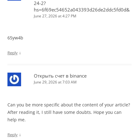
24-2?
hs=6f69ec54652a043393d26de2ddc5fd0d&
June 27, 2026 at 4:27 PM
65yw4b
↓
Reply
Открыть счет в binance
June 29, 2026 at 7:03 AM
Can you be more specific about the content of your article?
After reading it, I still have some doubts. Hope you can
help me.
↓
Reply