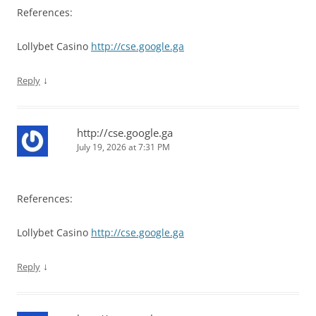
References:
Lollybet Casino
http://cse.google.ga
↓
Reply
http://cse.google.ga
July 19, 2026 at 7:31 PM
References:
Lollybet Casino
http://cse.google.ga
↓
Reply