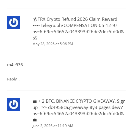
💰 TRX Crypto Refund 2026 Claim Reward
➸➸ telegra.ph/COMPENSATION-05-12-9?
hs=6f69ec54652a043393d26de2ddc5fd0d&
💰
May 28, 2026 at 5:06 PM
m4e936
↓
Reply
💼 + 2 BTC. BINANCE CRYPTO GIVEAWAY. Sign
up =>> dc4958ca.giveaway-8y3.pages.dev/?
hs=6f69ec54652a043393d26de2ddc5fd0d&
💼
June 3, 2026 at 11:19 AM