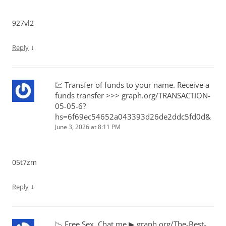
927vl2
↓
Reply
💹 Transfer of funds to your name. Receive a
funds transfer >>> graph.org/TRANSACTION-
05-05-6?
hs=6f69ec54652a043393d26de2ddc5fd0d&
June 3, 2026 at 8:11 PM
05t7zm
↓
Reply
📉 Free Sex. Chat me ▶ graph.org/The-Best-