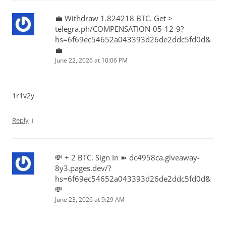
💼 Withdraw 1.824218 BTC. Get >
telegra.ph/COMPENSATION-05-12-9?
hs=6f69ec54652a043393d26de2ddc5fd0d&
💼
June 22, 2026 at 10:06 PM
1r1v2y
↓
Reply
💸 + 2 BTC. Sign In ➽ dc4958ca.giveaway-
8y3.pages.dev/?
hs=6f69ec54652a043393d26de2ddc5fd0d&
💸
June 23, 2026 at 9:29 AM