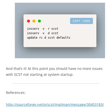
COPY CODE
insserv 
-
v 
-
r scst

insserv 
-
v 
-
d scst

update
-
rc
.
d scst defaults
And that’s it! At this point you should have no more issues
with SCST not starting at system startup.
References:
http://sourceforge.net/p/scst/mailman/message/30453183/