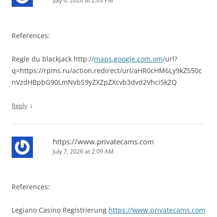
July 6, 2026 at 2:03 PM
References:
Regle du blackjack http://
maps.google.com.om
/url?
q=https://rpms.ru/action.redirect/url/aHR0cHM6Ly9kZS50c
nVzdHBpbG90LmNvbS9yZXZpZXcvb3dvd2Vhci5kZQ
↓
Reply
https://www.privatecams.com
July 7, 2026 at 2:09 AM
References:
Legiano Casino Registrierung
https://www.privatecams.com