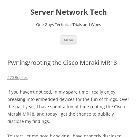
Skip
to
Server Network Tech
content
One Guys Technical Trials and Woes
Menu
Pwning/rooting the Cisco Meraki MR18
270 Replies
If you haven’t noticed, in my spare time I really enjoy
breaking into embedded devices for the fun of things. Over
the past year, I have spent a ton of time rooting the Cisco
Meraki MR18, and today I get the chance to publicly
disclose my findings.
To start, let me note by saying I have properly disclosed