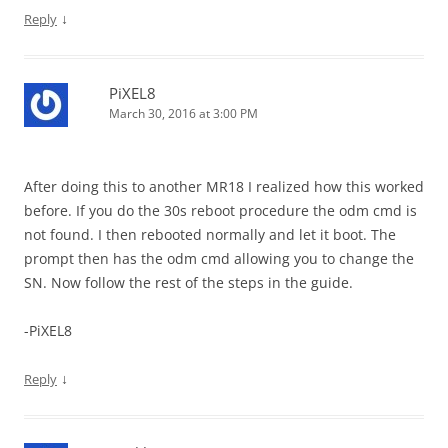
↓
Reply
PiXEL8
March 30, 2016 at 3:00 PM
After doing this to another MR18 I realized how this worked
before. If you do the 30s reboot procedure the odm cmd is
not found. I then rebooted normally and let it boot. The
prompt then has the odm cmd allowing you to change the
SN. Now follow the rest of the steps in the guide.
-PiXEL8
↓
Reply