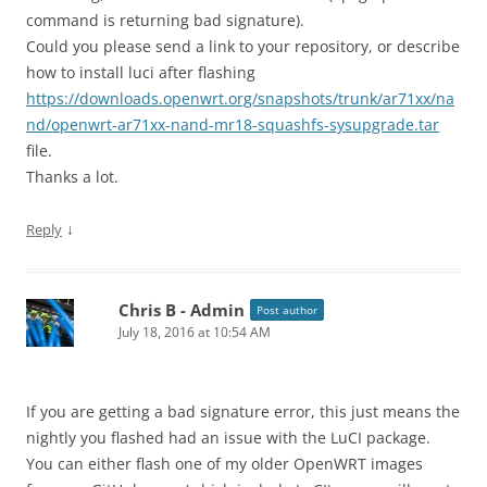
command is returning bad signature).
Could you please send a link to your repository, or describe
how to install luci after flashing
https://downloads.openwrt.org/snapshots/trunk/ar71xx/na
nd/openwrt-ar71xx-nand-mr18-squashfs-sysupgrade.tar
file.
Thanks a lot.
↓
Reply
Chris B - Admin
Post author
July 18, 2016 at 10:54 AM
If you are getting a bad signature error, this just means the
nightly you flashed had an issue with the LuCI package.
You can either flash one of my older OpenWRT images