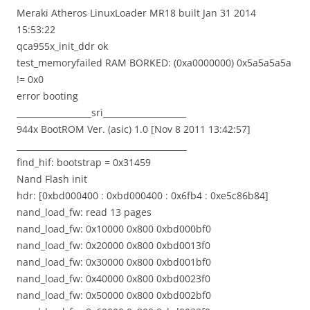
Meraki Atheros LinuxLoader MR18 built Jan 31 2014
15:53:22
qca955x_init_ddr ok
test_memoryfailed RAM BORKED: (0xa0000000) 0x5a5a5a5a
!= 0x0
error booting
__________________sri____________________
944x BootROM Ver. (asic) 1.0 [Nov 8 2011 13:42:57]
_________________________________________
find_hif: bootstrap = 0x31459
Nand Flash init
hdr: [0xbd000400 : 0xbd000400 : 0x6fb4 : 0xe5c86b84]
nand_load_fw: read 13 pages
nand_load_fw: 0x10000 0x800 0xbd000bf0
nand_load_fw: 0x20000 0x800 0xbd0013f0
nand_load_fw: 0x30000 0x800 0xbd001bf0
nand_load_fw: 0x40000 0x800 0xbd0023f0
nand_load_fw: 0x50000 0x800 0xbd002bf0