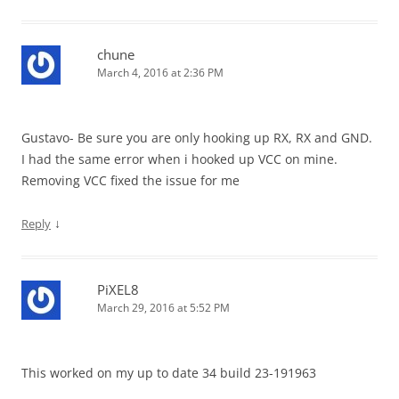
chune
March 4, 2016 at 2:36 PM
Gustavo- Be sure you are only hooking up RX, RX and GND.
I had the same error when i hooked up VCC on mine.
Removing VCC fixed the issue for me
↓
Reply
PiXEL8
March 29, 2016 at 5:52 PM
This worked on my up to date 34 build 23-191963