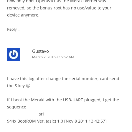
now only boot OpenWRT as the Meraki kernel was
removed, so the bonus root has no use/value to your
device anymore.
↓
Reply
Gustavo
March 2, 2016 at 5:52 AM
I have this log after change the serial number, cant send
the S key 🙁
If i boot the Meraki with the USB-UART plugged, I get the
sequence :
__________________sri____________________
944x BootROM Ver. (asic) 1.0 [Nov 8 2011 13:42:57]
_________________________________________