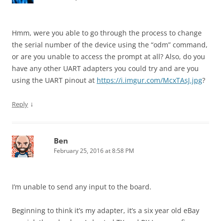
Hmm, were you able to go through the process to change
the serial number of the device using the “odm” command,
or are you unable to access the
prompt at all? Also, do you
have any other UART adapters you could try and are you
using the UART pinout at
https://i.imgur.com/McxTAsJ.jpg
?
↓
Reply
Ben
February 25, 2016 at 8:58 PM
I’m unable to send any input to the board.
Beginning to think it’s my adapter, it’s a six year old eBay