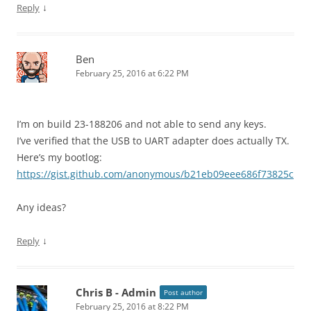
↓
Reply
Ben
February 25, 2016 at 6:22 PM
I’m on build 23-188206 and not able to send any keys.
I’ve verified that the USB to UART adapter does actually TX.
Here’s my bootlog:
https://gist.github.com/anonymous/b21eb09eee686f73825c
Any ideas?
↓
Reply
Chris B - Admin
Post author
February 25, 2016 at 8:22 PM