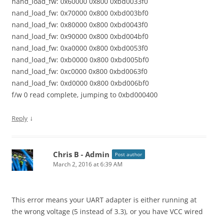
nand_load_fw: 0x60000 0x800 0xbd0033f0
nand_load_fw: 0x70000 0x800 0xbd003bf0
nand_load_fw: 0x80000 0x800 0xbd0043f0
nand_load_fw: 0x90000 0x800 0xbd004bf0
nand_load_fw: 0xa0000 0x800 0xbd0053f0
nand_load_fw: 0xb0000 0x800 0xbd005bf0
nand_load_fw: 0xc0000 0x800 0xbd0063f0
nand_load_fw: 0xd0000 0x800 0xbd006bf0
f/w 0 read complete, jumping to 0xbd000400
↓
Reply
Chris B - Admin
Post author
March 2, 2016 at 6:39 AM
This error means your UART adapter is either running at
the wrong voltage (5 instead of 3.3), or you have VCC wired