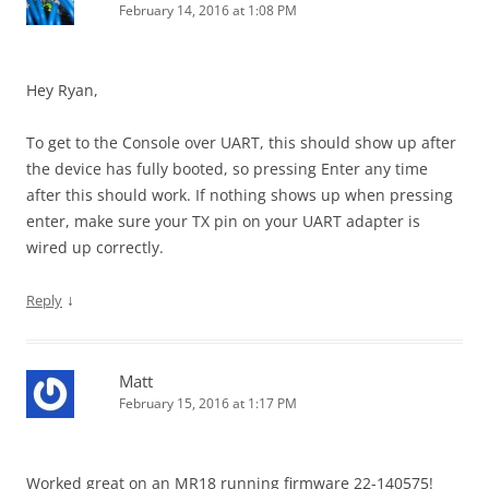
February 14, 2016 at 1:08 PM
Hey Ryan,
To get to the
Console over UART, this should show up after
the device has fully booted, so pressing Enter any time
after this should work. If nothing shows up when pressing
enter, make sure your TX pin on your UART adapter is
wired up correctly.
↓
Reply
Matt
February 15, 2016 at 1:17 PM
Worked great on an MR18 running firmware 22-140575!