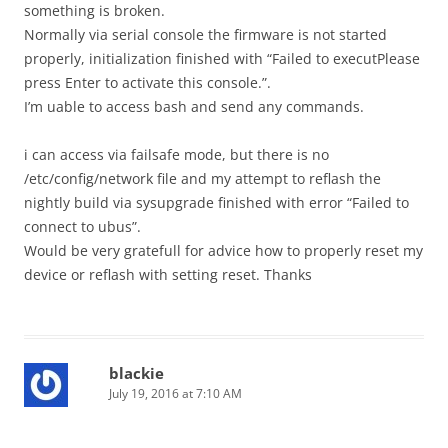
something is broken.
Normally via serial console the firmware is not started
properly, initialization finished with “Failed to executPlease
press Enter to activate this console.”.
I’m uable to access bash and send any commands.
i can access via failsafe mode, but there is no
/etc/config/network file and my attempt to reflash the
nightly build via sysupgrade finished with error “Failed to
connect to ubus”.
Would be very gratefull for advice how to properly reset my
device or reflash with setting reset. Thanks
blackie
July 19, 2016 at 7:10 AM