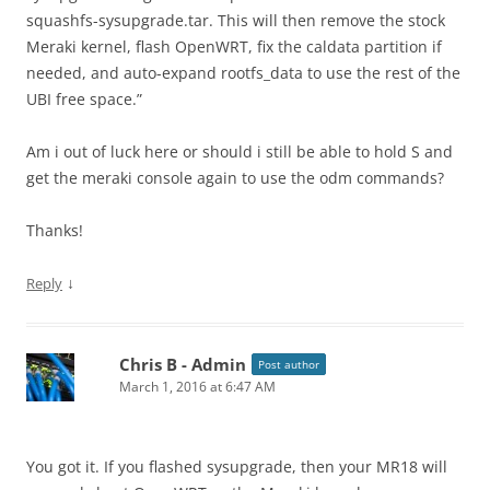
squashfs-sysupgrade.tar. This will then remove the stock
Meraki kernel, flash OpenWRT, fix the caldata partition if
needed, and auto-expand rootfs_data to use the rest of the
UBI free space.”
Am i out of luck here or should i still be able to hold S and
get the meraki console again to use the odm commands?
Thanks!
↓
Reply
Chris B - Admin
Post author
March 1, 2016 at 6:47 AM
You got it. If you flashed sysupgrade, then your MR18 will