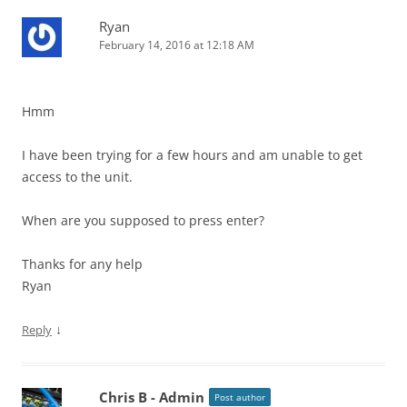
Ryan
February 14, 2016 at 12:18 AM
Hmm
I have been trying for a few hours and am unable to get
access to the unit.
When are you supposed to press enter?
Thanks for any help
Ryan
↓
Reply
Chris B - Admin
Post author