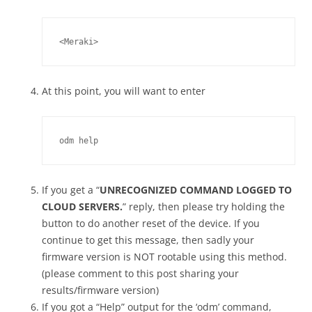
<Meraki>
At this point, you will want to enter
odm help
If you get a “
UNRECOGNIZED COMMAND LOGGED TO
CLOUD SERVERS.
” reply, then please try holding the
button to do another reset of the device. If you
continue to get this message, then sadly your
firmware version is NOT rootable using this method.
(please comment to this post sharing your
results/firmware version)
If you got a “Help” output for the ‘odm’ command,