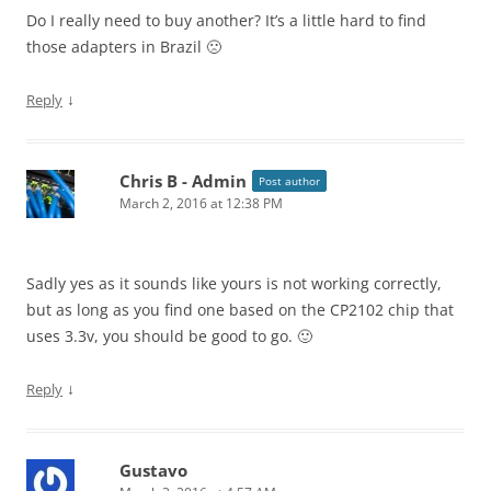
Do I really need to buy another? It’s a little hard to find
those adapters in Brazil 🙁
↓
Reply
Chris B - Admin
Post author
March 2, 2016 at 12:38 PM
Sadly yes as it sounds like yours is not working correctly,
but as long as you find one based on the CP2102 chip that
uses 3.3v, you should be good to go. 🙂
↓
Reply
Gustavo