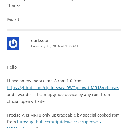
Thanks!
↓
Reply
darksoon
February 25, 2016 at 4:06 AM
Hello!
I have on my meraki mr18 rom 1.0 from
https://github.com/riptidewave93/Openwrt-MR18/releases
and i wonder if I can upgrade device by any rom from
official openwrt site.
Precisely. Is MR18 only upgradeable by special cooked rom
from
https://github.com/riptidewave93/Openwrt-