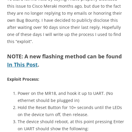
this issue to Cisco Meraki months ago, but due to the fact
they are no longer replying to my emails or honoring their
own Bug Bounty, I have decided to publicly disclose this
after waiting over 90 days since their last reply. Hopefully
one of these days I will write up the process I used to find
this “exploit”.
NOTE: A new flashing method can be found
In This Post
.
Exploit Process:
Power on the MR18, and hook it up to UART. (No
ethernet should be plugged in)
Hold the Reset Button for 10+ seconds until the LEDs
on the device turn off, then release.
The device should reboot, at this point pressing Enter
on UART should show the following: