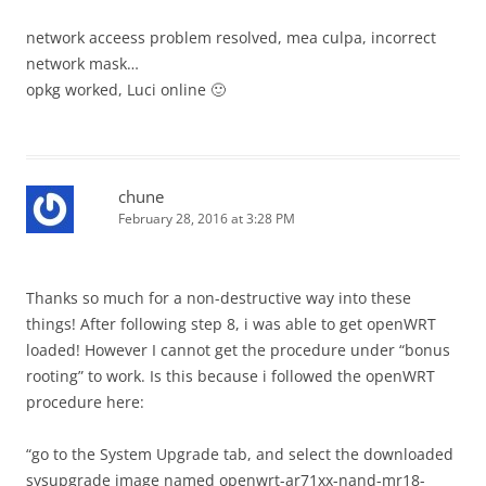
network acceess problem resolved, mea culpa, incorrect
network mask…
opkg worked, Luci online 🙂
chune
February 28, 2016 at 3:28 PM
Thanks so much for a non-destructive way into these
things! After following step 8, i was able to get openWRT
loaded! However I cannot get the procedure under “bonus
rooting” to work. Is this because i followed the openWRT
procedure here:
“go to the System Upgrade tab, and select the downloaded
sysupgrade image named openwrt-ar71xx-nand-mr18-