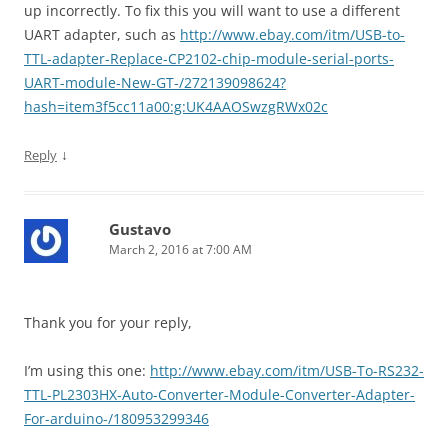
up incorrectly. To fix this you will want to use a different
UART adapter, such as
http://www.ebay.com/itm/USB-to-
TTL-adapter-Replace-CP2102-chip-module-serial-ports-
UART-module-New-GT-/272139098624?
hash=item3f5cc11a00:g:UK4AAOSwzgRWx02c
↓
Reply
Gustavo
March 2, 2016 at 7:00 AM
Thank you for your reply,
I’m using this one:
http://www.ebay.com/itm/USB-To-RS232-
TTL-PL2303HX-Auto-Converter-Module-Converter-Adapter-
For-arduino-/180953299346