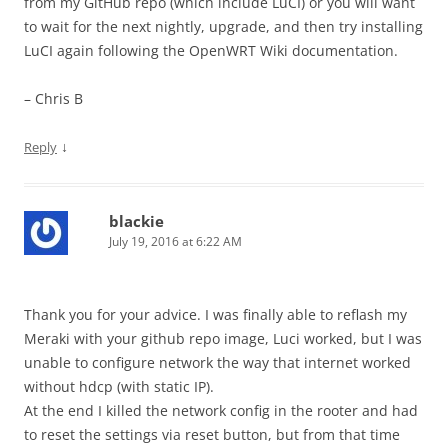
from my GitHub repo (which include LuCI) or you will want
to wait for the next nightly, upgrade, and then try installing
LuCI again following the OpenWRT Wiki documentation.
– Chris B
↓
Reply
blackie
July 19, 2016 at 6:22 AM
Thank you for your advice. I was finally able to reflash my
Meraki with your github repo image, Luci worked, but I was
unable to configure network the way that internet worked
without hdcp (with static IP).
At the end I killed the network config in the rooter and had
to reset the settings via reset button, but from that time