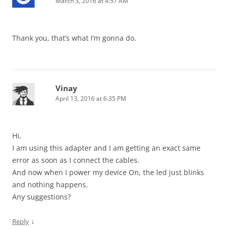
March 3, 2016 at 4:57 AM
Thank you, that’s what I’m gonna do.
Vinay
April 13, 2016 at 6:35 PM
Hi,
I am using this adapter and I am getting an exact same
error as soon as I connect the cables.
And now when I power my device On, the led just blinks
and nothing happens.
Any suggestions?
↓
Reply