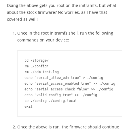
Doing the above gets you root on the initramfs, but what
about the stock firmware? No worries, as I have that
covered as well!
Once in the root initramfs shell, run the following
commands on your device:
cd /storage/

rm ./config*

rm ./odm_test.log

echo "serial_allow_odm true" > ./config

echo "serial_access_enabled true" >> ./config

echo "serial_access_check false" >> ./config

echo "valid_config true" >> ./config

cp ./config ./config.local

Once the above is ran, the firmware should continue