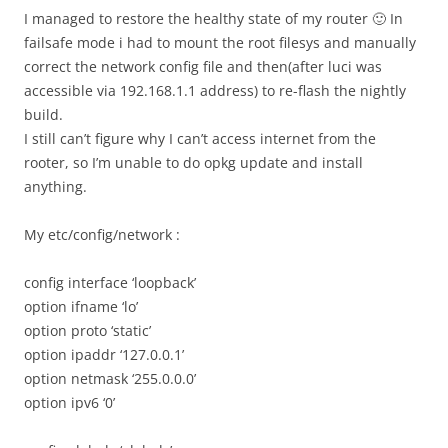
I managed to restore the healthy state of my router 🙂 In
failsafe mode i had to mount the root filesys and manually
correct the network config file and then(after luci was
accessible via 192.168.1.1 address) to re-flash the nightly
build.
I still can’t figure why I can’t access internet from the
rooter, so I’m unable to do opkg update and install
anything.
My etc/config/network :
config interface ‘loopback’
option ifname ‘lo’
option proto ‘static’
option ipaddr ‘127.0.0.1’
option netmask ‘255.0.0.0’
option ipv6 ‘0’