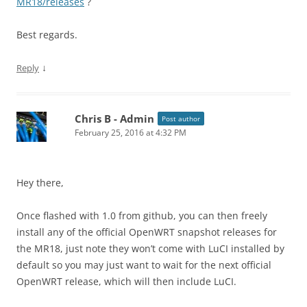
MR18/releases
?
Best regards.
↓
Reply
Chris B - Admin
Post author
February 25, 2016 at 4:32 PM
Hey there,
Once flashed with 1.0 from github, you can then freely
install any of the official OpenWRT snapshot releases for
the MR18, just note they won’t come with LuCI installed by
default so you may just want to wait for the next official
OpenWRT release, which will then include LuCI.