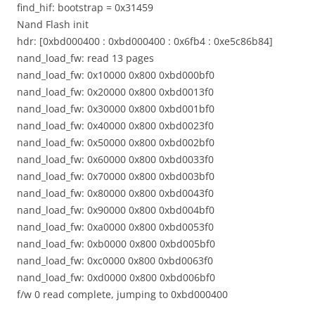
find_hif: bootstrap = 0x31459
Nand Flash init
hdr: [0xbd000400 : 0xbd000400 : 0x6fb4 : 0xe5c86b84]
nand_load_fw: read 13 pages
nand_load_fw: 0x10000 0x800 0xbd000bf0
nand_load_fw: 0x20000 0x800 0xbd0013f0
nand_load_fw: 0x30000 0x800 0xbd001bf0
nand_load_fw: 0x40000 0x800 0xbd0023f0
nand_load_fw: 0x50000 0x800 0xbd002bf0
nand_load_fw: 0x60000 0x800 0xbd0033f0
nand_load_fw: 0x70000 0x800 0xbd003bf0
nand_load_fw: 0x80000 0x800 0xbd0043f0
nand_load_fw: 0x90000 0x800 0xbd004bf0
nand_load_fw: 0xa0000 0x800 0xbd0053f0
nand_load_fw: 0xb0000 0x800 0xbd005bf0
nand_load_fw: 0xc0000 0x800 0xbd0063f0
nand_load_fw: 0xd0000 0x800 0xbd006bf0
f/w 0 read complete, jumping to 0xbd000400