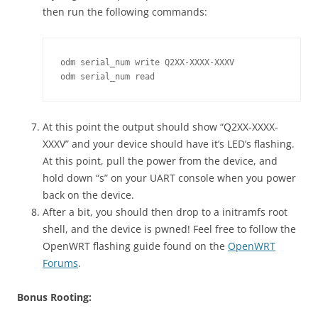
then run the following commands:
odm serial_num write Q2XX-XXXX-XXXV

odm serial_num read
At this point the output should show “Q2XX-XXXX-
XXXV” and your device should have it’s LED’s flashing.
At this point, pull the power from the device, and
hold down “s” on your UART console when you power
back on the device.
After a bit, you should then drop to a initramfs root
shell, and the device is pwned! Feel free to follow the
OpenWRT flashing guide found on the
OpenWRT
Forums
.
Bonus Rooting: