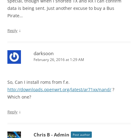
special, though when I shorted TX and RX I can confirm
data is being sent. Just another excuse to buy a Bus
Pirate…
↓
Reply
darksoon
February 26, 2016 at 1:29 AM
So, Can I install roms from f.e.
http://downloads.openwrt.org/latest/ar71xx/nand/
?
Which one?
↓
Reply
Chris B - Admin
Post author