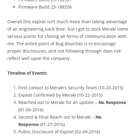
Firmware Build 23-188206
Overall this exploit isn’t much more than taking advantage
of an engineering back door, but I got to dock Meraki some
serious points for closing all forms of communication with
me. The entire point of Bug Bounties is to encourage
proper disclosures, and not following through does not
reflect well upon the company.
Timeline of Events:
First contact to Meraki’s Security Team (10-20-2015)
Exploit Confirmed by Meraki (10-22-2015)
Reached out to Meraki for an update –
No Response
(01-06-2016)
Second & Final Reach out to Meraki –
No
Response
(01-27-2016)
Public Disclosure of Exploit (02-09-2016)