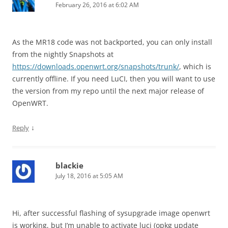
February 26, 2016 at 6:02 AM
As the MR18 code was not backported, you can only install
from the nightly Snapshots at
https://downloads.openwrt.org/snapshots/trunk/
, which is
currently offline. If you need LuCI, then you will want to use
the version from my repo until the next major release of
OpenWRT.
↓
Reply
blackie
July 18, 2016 at 5:05 AM
Hi, after successful flashing of sysupgrade image openwrt
is working, but I’m unable to activate luci (opkg update