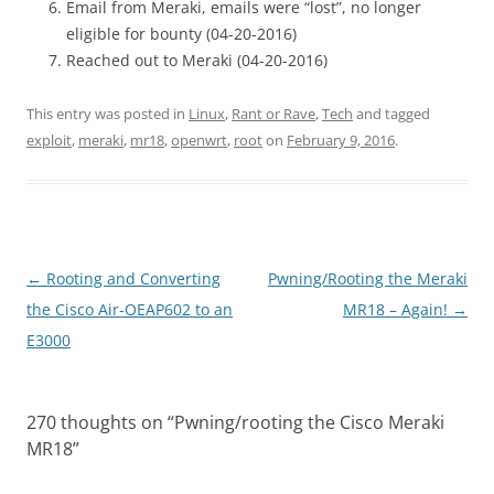
Email from Meraki, emails were “lost”, no longer
eligible for bounty (04-20-2016)
Reached out to Meraki (04-20-2016)
This entry was posted in
Linux
,
Rant or Rave
,
Tech
and tagged
exploit
,
meraki
,
mr18
,
openwrt
,
root
on
February 9, 2016
.
Post
←
Rooting and Converting
Pwning/Rooting the Meraki
navigation
the Cisco Air-OEAP602 to an
MR18 – Again!
→
E3000
270 thoughts on “
Pwning/rooting the Cisco Meraki
MR18
”