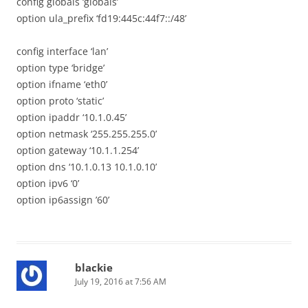
config globals ‘globals’
option ula_prefix ‘fd19:445c:44f7::/48’
config interface ‘lan’
option type ‘bridge’
option ifname ‘eth0’
option proto ‘static’
option ipaddr ‘10.1.0.45’
option netmask ‘255.255.255.0’
option gateway ‘10.1.1.254’
option dns ‘10.1.0.13 10.1.0.10’
option ipv6 ‘0’
option ip6assign ’60’
blackie
July 19, 2016 at 7:56 AM