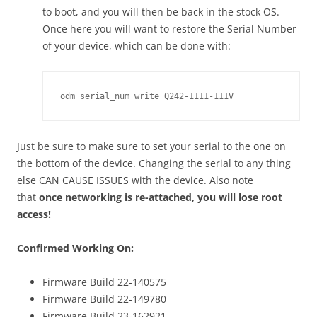
to boot, and you will then be back in the stock OS.
Once here you will want to restore the Serial Number
of your device, which can be done with:
odm serial_num write Q242-1111-111V
Just be sure to make sure to set your serial to the one on
the bottom of the device. Changing the serial to any thing
else CAN CAUSE ISSUES with the device. Also note
that
once networking is re-attached, you will lose root
access!
Confirmed Working On:
Firmware Build 22-140575
Firmware Build 22-149780
Firmware Build 23-162921