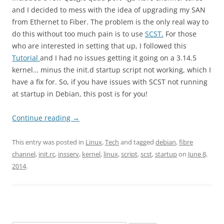
and I decided to mess with the idea of upgrading my SAN
from Ethernet to Fiber. The problem is the only real way to
do this without too much pain is to use
SCST.
For those
who are interested in setting that up, I followed this
Tutorial
and I had no issues getting it going on a 3.14.5
kernel… minus the init.d startup script not working, which I
have a fix for. So, if you have issues with SCST not running
at startup in Debian, this post is for you!
Continue reading
→
This entry was posted in
Linux
,
Tech
and tagged
debian
,
fibre
channel
,
init.rc
,
insserv
,
kernel
,
linux
,
script
,
scst
,
startup
on
June 8,
2014
.