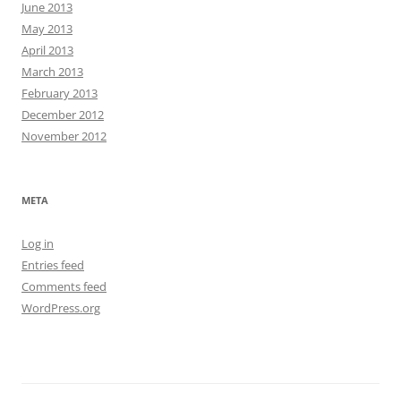
June 2013
May 2013
April 2013
March 2013
February 2013
December 2012
November 2012
META
Log in
Entries feed
Comments feed
WordPress.org