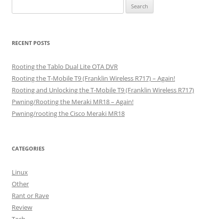
Search
for:
RECENT POSTS
Rooting the Tablo Dual Lite OTA DVR
Rooting the T-Mobile T9 (Franklin Wireless R717) – Again!
Rooting and Unlocking the T-Mobile T9 (Franklin Wireless R717)
Pwning/Rooting the Meraki MR18 – Again!
Pwning/rooting the Cisco Meraki MR18
CATEGORIES
Linux
Other
Rant or Rave
Review