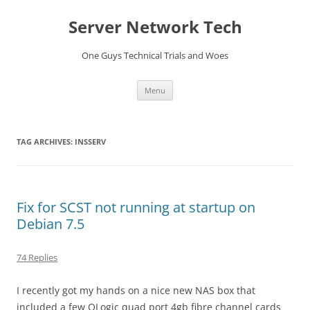
Skip
to
Server Network Tech
content
One Guys Technical Trials and Woes
Menu
TAG ARCHIVES:
INSSERV
Fix for SCST not running at startup on
Debian 7.5
74 Replies
I recently got my hands on a nice new NAS box that
included a few QLogic quad port 4gb fibre channel cards