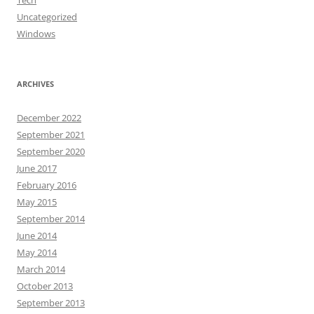
Tech
Uncategorized
Windows
ARCHIVES
December 2022
September 2021
September 2020
June 2017
February 2016
May 2015
September 2014
June 2014
May 2014
March 2014
October 2013
September 2013