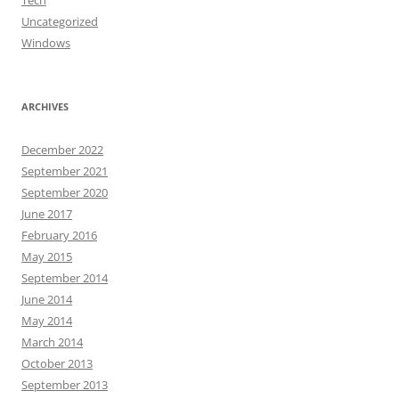
Tech
Uncategorized
Windows
ARCHIVES
December 2022
September 2021
September 2020
June 2017
February 2016
May 2015
September 2014
June 2014
May 2014
March 2014
October 2013
September 2013