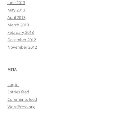
June 2013
May 2013
April 2013
March 2013
February 2013
December 2012
November 2012
META
Log in
Entries feed
Comments feed
WordPress.org