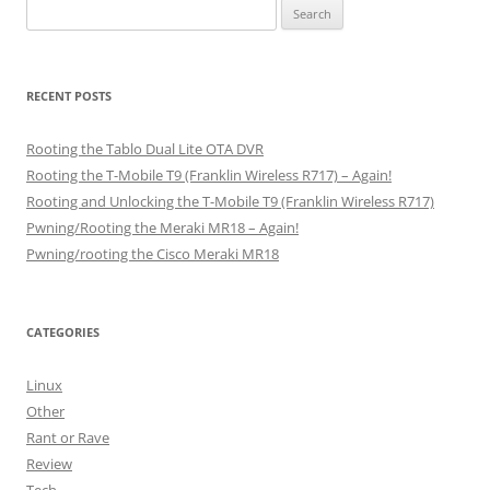
Search
for:
RECENT POSTS
Rooting the Tablo Dual Lite OTA DVR
Rooting the T-Mobile T9 (Franklin Wireless R717) – Again!
Rooting and Unlocking the T-Mobile T9 (Franklin Wireless R717)
Pwning/Rooting the Meraki MR18 – Again!
Pwning/rooting the Cisco Meraki MR18
CATEGORIES
Linux
Other
Rant or Rave
Review