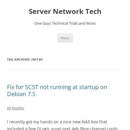
Skip
to
Server Network Tech
content
One Guys Technical Trials and Woes
Menu
TAG ARCHIVES:
INIT.RC
Fix for SCST not running at startup on
Debian 7.5
69 Replies
I recently got my hands on a nice new NAS box that
included a few QLogic quad port 4gb fibre channel cards