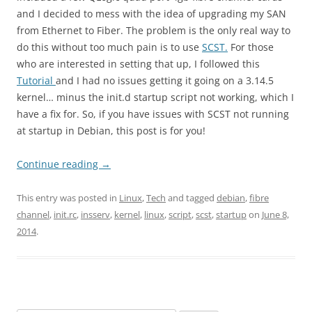
and I decided to mess with the idea of upgrading my SAN
from Ethernet to Fiber. The problem is the only real way to
do this without too much pain is to use
SCST.
For those
who are interested in setting that up, I followed this
Tutorial
and I had no issues getting it going on a 3.14.5
kernel… minus the init.d startup script not working, which I
have a fix for. So, if you have issues with SCST not running
at startup in Debian, this post is for you!
Continue reading
→
This entry was posted in
Linux
,
Tech
and tagged
debian
,
fibre
channel
,
init.rc
,
insserv
,
kernel
,
linux
,
script
,
scst
,
startup
on
June 8,
2014
.