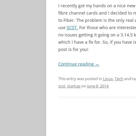
I recently got my hands on a nice ne
fibre channel cards and I decided to
to Fiber. The problem is the only real
use
SCST.
For those who are interested
no issues getting it going on a 3.14.5 
which I have a fix for. So, if you have
post is for you!
Continue reading
→
This entry was posted in
Linux
,
Tech
and t
scst
,
startup
on
June 8, 2014
.