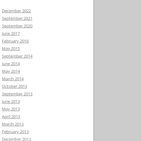
December 2022
September 2021
September 2020
June 2017
February 2016
May 2015
September 2014
June 2014
May 2014
March 2014
October 2013
September 2013
June 2013
May 2013
April 2013
March 2013
February 2013
December 2012