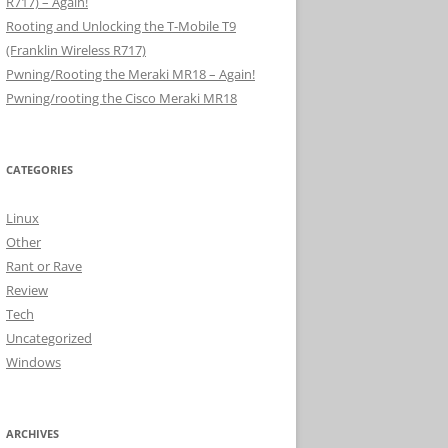
R717) – Again!
Rooting and Unlocking the T-Mobile T9
(Franklin Wireless R717)
Pwning/Rooting the Meraki MR18 – Again!
Pwning/rooting the Cisco Meraki MR18
CATEGORIES
Linux
Other
Rant or Rave
Review
Tech
Uncategorized
Windows
ARCHIVES