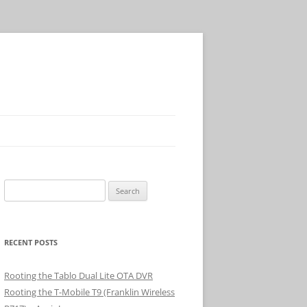
Search
for:
RECENT POSTS
Rooting the Tablo Dual Lite OTA DVR
Rooting the T-Mobile T9 (Franklin Wireless