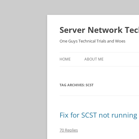
Skip
to
content
Server Network Tec
One Guys Technical Trials and Woes
HOME
ABOUT ME
TAG ARCHIVES:
SCST
Fix for SCST not running
70 Replies