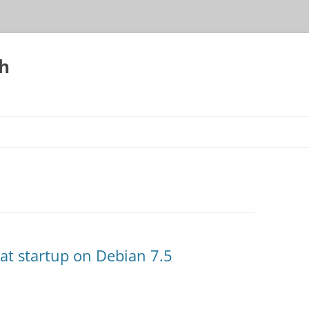
h
 at startup on Debian 7.5