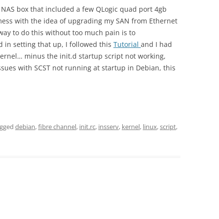
w NAS box that included a few QLogic quad port 4gb
 mess with the idea of upgrading my SAN from Ethernet
 way to do this without too much pain is to
 in setting that up, I followed this
Tutorial
and I had
kernel… minus the init.d startup script not working,
 issues with SCST not running at startup in Debian, this
agged
debian
,
fibre channel
,
init.rc
,
insserv
,
kernel
,
linux
,
script
,