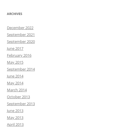
ARCHIVES
December 2022
September 2021
September 2020
June 2017
February 2016
May 2015
September 2014
June 2014
May 2014
March 2014
October 2013
September 2013
June 2013
May 2013
April 2013