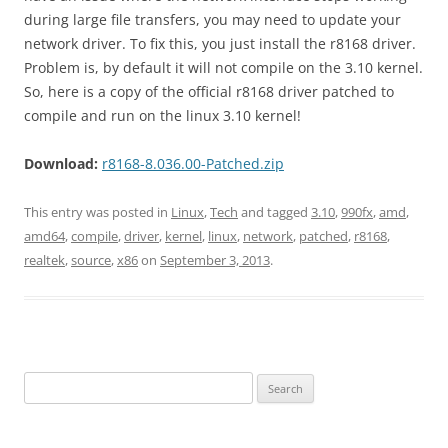
during large file transfers, you may need to update your
network driver. To fix this, you just install the r8168 driver.
Problem is, by default it will not compile on the 3.10 kernel.
So, here is a copy of the official r8168 driver patched to
compile and run on the linux 3.10 kernel!
Download:
r8168-8.036.00-Patched.zip
This entry was posted in
Linux
,
Tech
and tagged
3.10
,
990fx
,
amd
,
amd64
,
compile
,
driver
,
kernel
,
linux
,
network
,
patched
,
r8168
,
realtek
,
source
,
x86
on
September 3, 2013
.
Search
for: