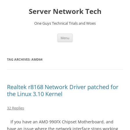
Skip
to
Server Network Tech
content
One Guys Technical Trials and Woes
Menu
TAG ARCHIVES:
AMD64
Realtek r8168 Network Driver patched for
the Linux 3.10 Kernel
32 Replies
If you have an AMD 990FX Chipset Motherboard, and
have an issue where the network interface stops working