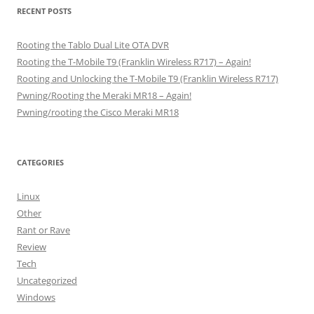
RECENT POSTS
Rooting the Tablo Dual Lite OTA DVR
Rooting the T-Mobile T9 (Franklin Wireless R717) – Again!
Rooting and Unlocking the T-Mobile T9 (Franklin Wireless R717)
Pwning/Rooting the Meraki MR18 – Again!
Pwning/rooting the Cisco Meraki MR18
CATEGORIES
Linux
Other
Rant or Rave
Review
Tech
Uncategorized
Windows