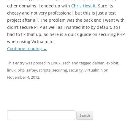
other domains. I ended up with
Chris Host It
. Sure its
cheesy and not very professional, but this is just a test
project after all. The problem was the back end I went with
didn’t secure PHP as well as I wanted it to by default, so I
had to fix that up. So here is a quick guide on securing PHP
when using Virtualmin.
Continue reading
→
This entry was posted in
Linux
,
Tech
and tagged
debian
,
exploit
,
linux
,
php
,
saftey
,
scripts
,
securing
,
security
,
virtualmin
on
November 4, 2012
.
Search
for: