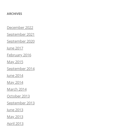
ARCHIVES
December 2022
September 2021
September 2020
June 2017
February 2016
May 2015
September 2014
June 2014
May 2014
March 2014
October 2013
September 2013
June 2013
May 2013
April 2013