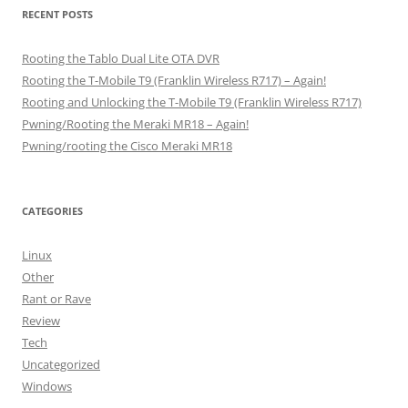
RECENT POSTS
Rooting the Tablo Dual Lite OTA DVR
Rooting the T-Mobile T9 (Franklin Wireless R717) – Again!
Rooting and Unlocking the T-Mobile T9 (Franklin Wireless R717)
Pwning/Rooting the Meraki MR18 – Again!
Pwning/rooting the Cisco Meraki MR18
CATEGORIES
Linux
Other
Rant or Rave
Review
Tech
Uncategorized
Windows