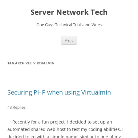
Skip
to
Server Network Tech
content
One Guys Technical Trials and Woes
Menu
TAG ARCHIVES:
VIRTUALMIN
Securing PHP when using Virtualmin
48 Replies
Recently for a fun project, I decided to set up an
automated shared web host to test my coding abilities. I
decided to go with a simple name, similar to one of my