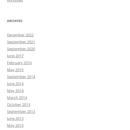
Windows
ARCHIVES
December 2022
September 2021
September 2020
June 2017
February 2016
May 2015
September 2014
June 2014
May 2014
March 2014
October 2013
September 2013
June 2013
May 2013