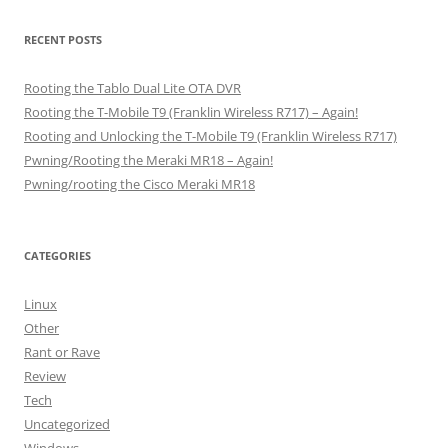
RECENT POSTS
Rooting the Tablo Dual Lite OTA DVR
Rooting the T-Mobile T9 (Franklin Wireless R717) – Again!
Rooting and Unlocking the T-Mobile T9 (Franklin Wireless R717)
Pwning/Rooting the Meraki MR18 – Again!
Pwning/rooting the Cisco Meraki MR18
CATEGORIES
Linux
Other
Rant or Rave
Review
Tech
Uncategorized