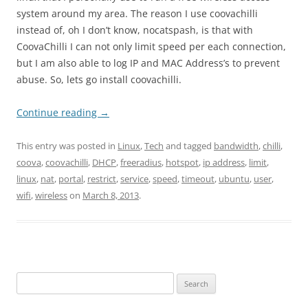
system around my area. The reason I use coovachilli
instead of, oh I don’t know, nocatspash, is that with
CoovaChilli I can not only limit speed per each connection,
but I am also able to log IP and MAC Address’s to prevent
abuse. So, lets go install coovachilli.
Continue reading
→
This entry was posted in
Linux
,
Tech
and tagged
bandwidth
,
chilli
,
coova
,
coovachilli
,
DHCP
,
freeradius
,
hotspot
,
ip address
,
limit
,
linux
,
nat
,
portal
,
restrict
,
service
,
speed
,
timeout
,
ubuntu
,
user
,
wifi
,
wireless
on
March 8, 2013
.
Search
for: