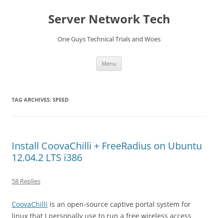
Skip
to
Server Network Tech
content
One Guys Technical Trials and Woes
Menu
TAG ARCHIVES:
SPEED
Install CoovaChilli + FreeRadius on Ubuntu
12.04.2 LTS i386
58 Replies
CoovaChilli
is an open-source captive portal system for
linux that I personally use to run a free wireless access