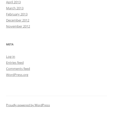
April 2013
March 2013
February 2013
December 2012
November 2012
META
Log in
Entries feed
Comments feed
WordPress.org
Proudly powered by WordPress