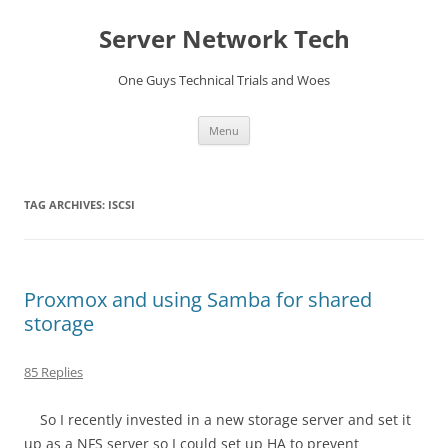
Skip
to
Server Network Tech
content
One Guys Technical Trials and Woes
Menu
TAG ARCHIVES:
ISCSI
Proxmox and using Samba for shared
storage
85 Replies
So I recently invested in a new storage server and set it
up as a NFS server so I could set up HA to prevent