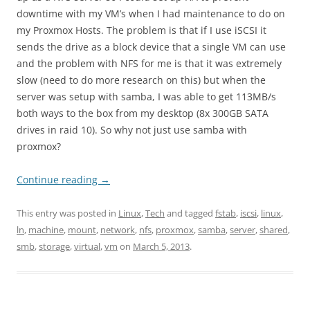
downtime with my VM’s when I had maintenance to do on
my Proxmox Hosts. The problem is that if I use iSCSI it
sends the drive as a block device that a single VM can use
and the problem with NFS for me is that it was extremely
slow (need to do more research on this) but when the
server was setup with samba, I was able to get 113MB/s
both ways to the box from my desktop (8x 300GB SATA
drives in raid 10). So why not just use samba with
proxmox?
Continue reading
→
This entry was posted in
Linux
,
Tech
and tagged
fstab
,
iscsi
,
linux
,
ln
,
machine
,
mount
,
network
,
nfs
,
proxmox
,
samba
,
server
,
shared
,
smb
,
storage
,
virtual
,
vm
on
March 5, 2013
.