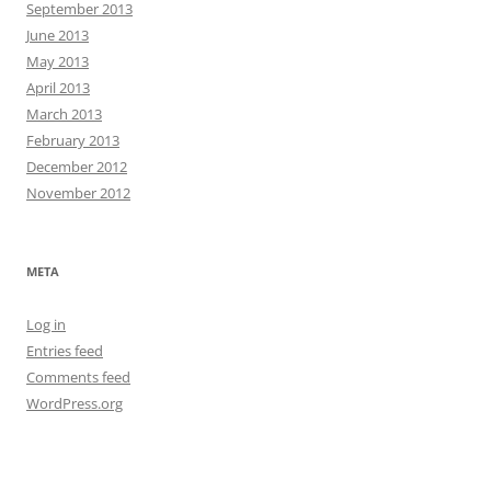
September 2013
June 2013
May 2013
April 2013
March 2013
February 2013
December 2012
November 2012
META
Log in
Entries feed
Comments feed
WordPress.org