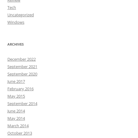
Review
Tech
Uncategorized
Windows
ARCHIVES
December 2022
September 2021
September 2020
June 2017
February 2016
May 2015
September 2014
June 2014
May 2014
March 2014
October 2013