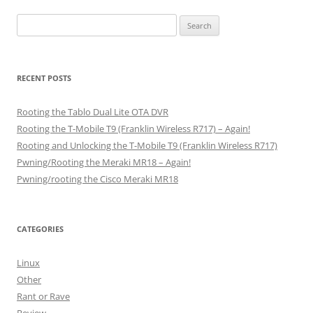
Search
for:
RECENT POSTS
Rooting the Tablo Dual Lite OTA DVR
Rooting the T-Mobile T9 (Franklin Wireless R717) – Again!
Rooting and Unlocking the T-Mobile T9 (Franklin Wireless R717)
Pwning/Rooting the Meraki MR18 – Again!
Pwning/rooting the Cisco Meraki MR18
CATEGORIES
Linux
Other
Rant or Rave