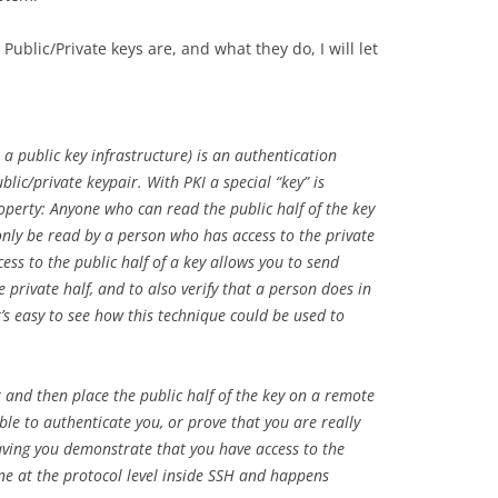
ublic/Private keys are, and what they do, I will let
a public key infrastructure) is an authentication
lic/private keypair. With PKI a special “key” is
operty: Anyone who can read the public half of the key
only be read by a person who has access to the private
ccess to the public half of a key allows you to send
 private half, and to also verify that a person does in
It’s easy to see how this technique could be used to
 and then place the public half of the key on a remote
le to authenticate you, or prove that you are really
having you demonstrate that you have access to the
done at the protocol level inside SSH and happens