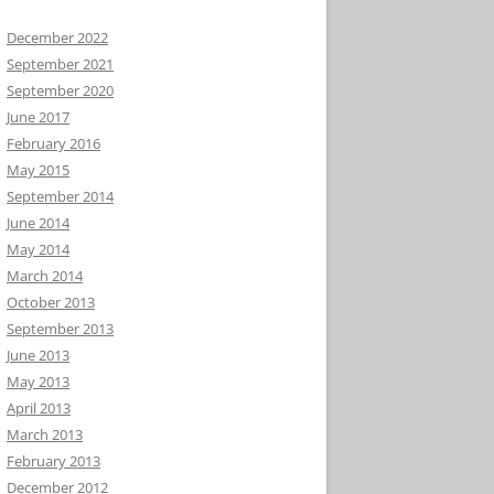
December 2022
September 2021
September 2020
June 2017
February 2016
May 2015
September 2014
June 2014
May 2014
March 2014
October 2013
September 2013
June 2013
May 2013
April 2013
March 2013
February 2013
December 2012