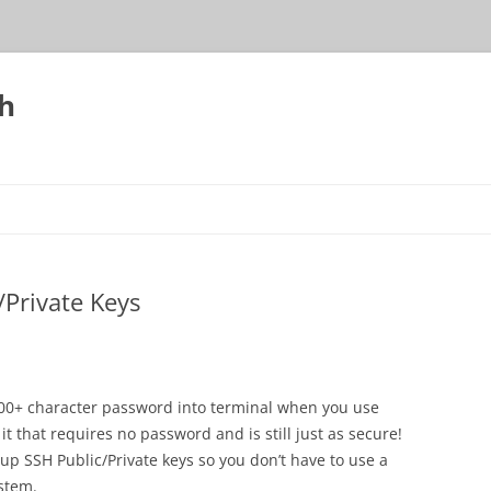
h
Private Keys
 200+ character password into terminal when you use
it that requires no password and is still just as secure!
ng up SSH Public/Private keys so you don’t have to use a
stem.