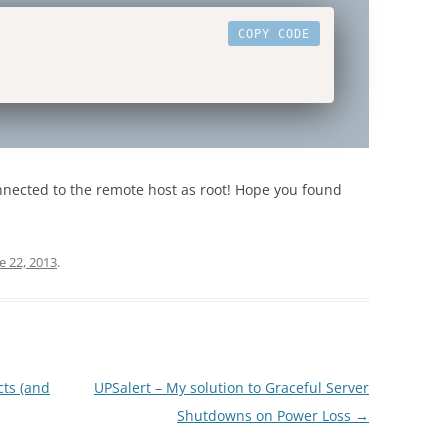
COPY CODE
onnected to the remote host as root! Hope you found
e 22, 2013
.
cts (and
UPSalert – My solution to Graceful Server
Shutdowns on Power Loss
→