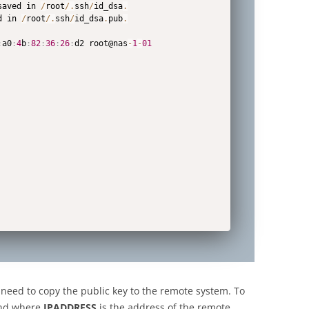
saved in 
/
root
/
.
ssh
/
id_dsa
.
d in 
/
root
/
.
ssh
/
id_dsa
.
pub
.
:
a0
:
4
b
:
82
:
36
:
26
:
d2 root@nas
-
1
-
01
 need to copy the public key to the remote system. To
and where
IPADDRESS
is the address of the remote