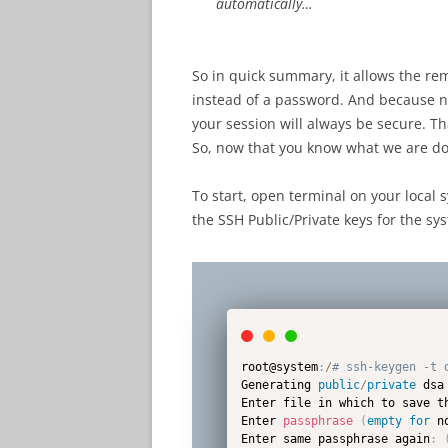
automatically…
So in quick summary, it allows the rem
instead of a password. And because no
your session will always be secure. Th
So, now that you know what we are doi
To start, open terminal on your local
the SSH Public/Private keys for the s
root@system
:
/
# ssh-keygen -t 
Generating 
public
/
private
 dsa
Enter file in which to save t
Enter 
passphrase
(
empty
for
 n
Enter same passphrase again
: