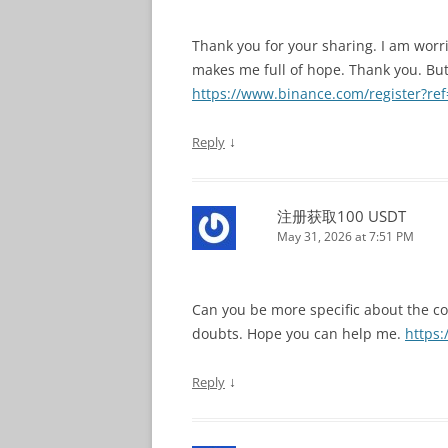
Thank you for your sharing. I am worried
makes me full of hope. Thank you. But
https://www.binance.com/register?r
↓
Reply
注册获取100 USDT
May 31, 2026 at 7:51 PM
Can you be more specific about the cont
doubts. Hope you can help me.
https:
↓
Reply