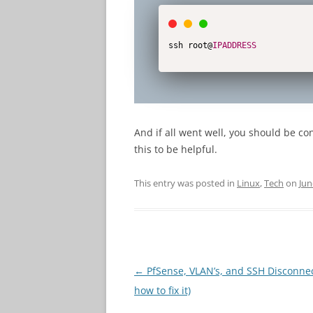
ssh root@
IPADDRESS
And if all went well, you should be c
this to be helpful.
This entry was posted in
Linux
,
Tech
on
Jun
Post
←
PfSense, VLAN’s, and SSH Disconne
navigation
how to fix it)