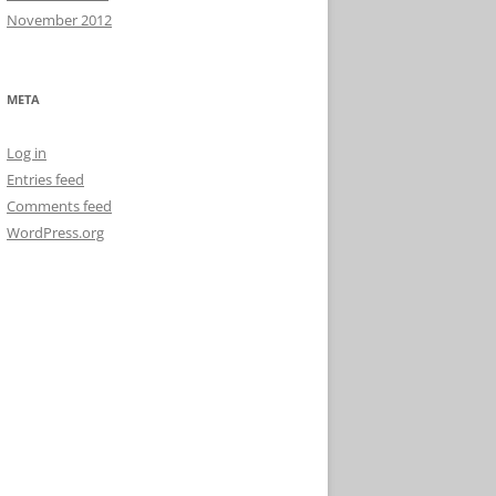
November 2012
META
Log in
Entries feed
Comments feed
WordPress.org