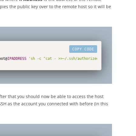
ies the public key over to the remote host so it will be
COPY CODE
oot@
IPADDRESS
'sh -c "cat - >>~/.ssh/authorized_keys"'
after that you should now be able to access the host
 SSH as the account you connected with before (in this