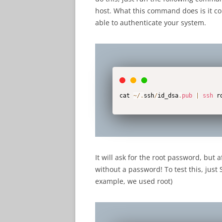
host. What this command does is it cop
able to authenticate your system.
cat 
~
/
.
ssh
/
id_dsa
.
pub
|
ssh
 r
It will ask for the root password, but 
without a password! To test this, just
example, we used root)