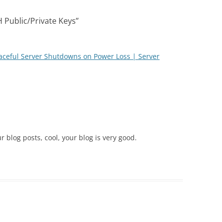
 Public/Private Keys
”
raceful Server Shutdowns on Power Loss | Server
r blog posts, cool, your blog is very good.