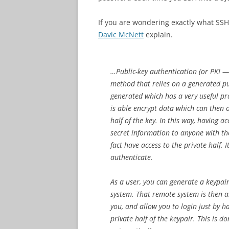
If you are wondering exactly what SSH P
Davic McNett
explain.
…Public-key authentication (or PKI — 
method that relies on a generated pub
generated which has a very useful pr
is able encrypt data which can then 
half of the key. In this way, having a
secret information to anyone with the
fact have access to the private half. 
authenticate.
As a user, you can generate a keypair
system. That remote system is then ab
you, and allow you to login just by 
private half of the keypair. This is 