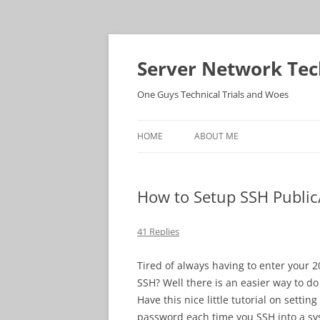
Skip
to
content
Server Network Tec
One Guys Technical Trials and Woes
HOME
ABOUT ME
How to Setup SSH Public/
41 Replies
Tired of always having to enter your
SSH? Well there is an easier way to do 
Have this nice little tutorial on setti
password each time you SSH into a sy