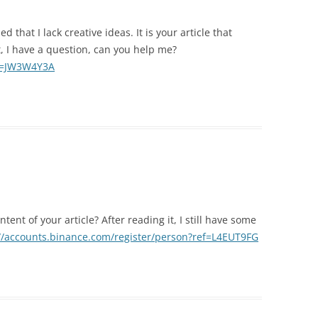
 that I lack creative ideas. It is your article that
, I have a question, can you help me?
ef=JW3W4Y3A
ent of your article? After reading it, I still have some
//accounts.binance.com/register/person?ref=L4EUT9FG