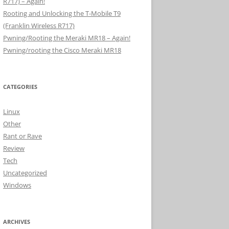
R717) – Again!
Rooting and Unlocking the T-Mobile T9
(Franklin Wireless R717)
Pwning/Rooting the Meraki MR18 – Again!
Pwning/rooting the Cisco Meraki MR18
CATEGORIES
Linux
Other
Rant or Rave
Review
Tech
Uncategorized
Windows
ARCHIVES