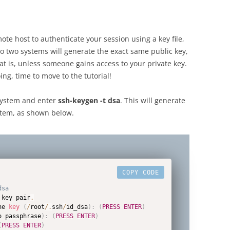
ote host to authenticate your session using a key file,
 two systems will generate the exact same public key,
at is, unless someone gains access to your private key.
ng, time to move to the tutorial!
 system and enter
ssh-keygen -t dsa
. This will generate
ystem, as shown below.
COPY CODE
dsa
 key pair
.
he 
key
(
/
root
/
.
ssh
/
id_dsa
)
:
(
PRESS
ENTER
)
o passphrase
)
:
(
PRESS
ENTER
)
(
PRESS
ENTER
)