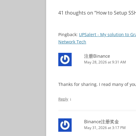
41 thoughts on “
How to Setup SSH
Pingback:
UPSalert - My solution to G
Network Tech
注册Binance
May 28, 2026 at 9:31 AM
Thanks for sharing. I read many of you
↓
Reply
Binance注册奖金
May 31, 2026 at 3:17 PM