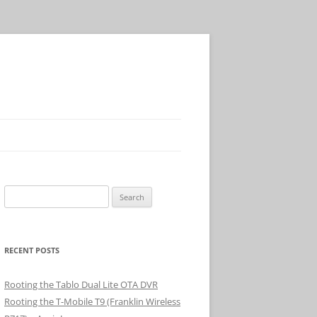
Search
for:
RECENT POSTS
Rooting the Tablo Dual Lite OTA DVR
Rooting the T-Mobile T9 (Franklin Wireless