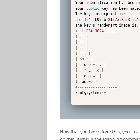
Your identification has been 
Your 
public
 key has been save
The key fingerprint is
:
5
e
:
11
:
41
:
b9
:
5
b
:
3
f
:
7
e
:
8
a
:
3
f
:
c4
The key's randomart image is
:
+
--
[
DSA
1024
]
--
--
+
|
.
.
|
|
.
.
|
|
.
.
|
|
...
|
|
So
.
o
|
|
.
 o o
.=
.
.
|
|
.
*
E
.
.
o
|
|
+
 o o 
=
.
|
|
.
oo
.=
o
|
+
--
--
--
--
--
--
--
--
-
+
root@system
:
/
#
Now that you have done this, you just
do this, just run the following comm